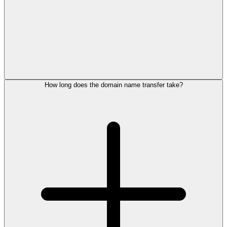
How long does the domain name transfer take?