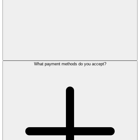
What payment methods do you accept?