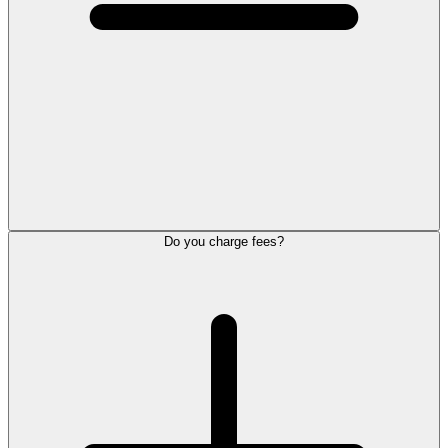
Do you charge fees?