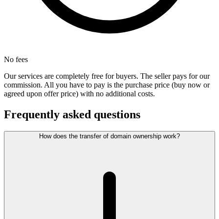
No fees
Our services are completely free for buyers. The seller pays for our
commission. All you have to pay is the purchase price (buy now or
agreed upon offer price) with no additional costs.
Frequently asked questions
How does the transfer of domain ownership work?