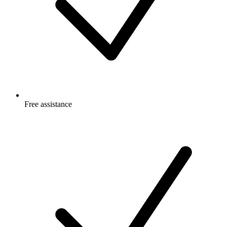
Free
assistance