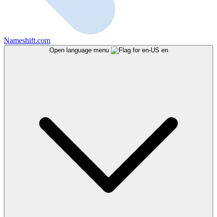
Nameshift.com
Open language menu
en