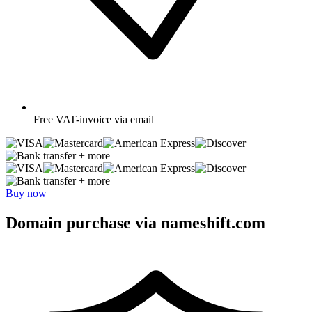
Free
VAT-invoice via email
+ more
+ more
Buy now
Domain purchase via nameshift.com