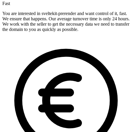
Fast
You are interested in sveltekit-prerender and want control of it, fast.
We ensure that happens. Our average turnover time is only 24 hours.
We work with the seller to get the necessary data we need to transfer
the domain to you as quickly as possible.