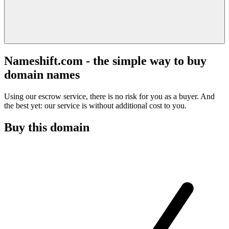
Nameshift.com - the simple way to buy
domain names
Using our escrow service, there is no risk for you as a buyer. And
the best yet: our service is without additional cost to you.
Buy this domain