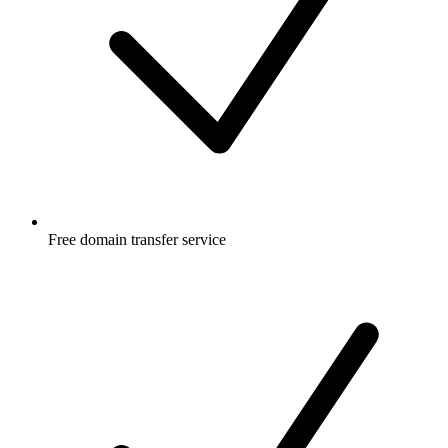
Free
domain transfer service