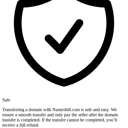
Safe
Transferring a domain with Nameshift.com is safe and easy. We
ensure a smooth transfer and only pay the seller after the domain
transfer is completed. If the transfer cannot be completed, you’ll
receive a full refund.